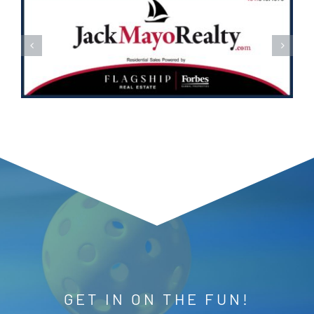
GET IN ON THE FUN!