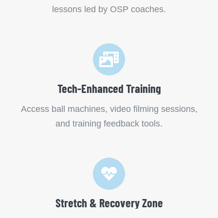
lessons led by OSP coaches.
Tech-Enhanced Training
Access ball machines, video filming sessions,
and training feedback tools.
Stretch & Recovery Zone