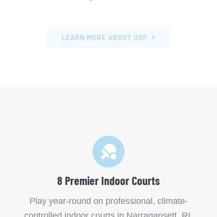
LEARN MORE ABOUT OSP
8 Premier Indoor Courts
Play year-round on professional, climate-
controlled indoor courts in Narragansett, RI.