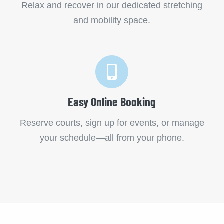
Relax and recover in our dedicated stretching
and mobility space.
Easy Online Booking
Reserve courts, sign up for events, or manage
your schedule—all from your phone.