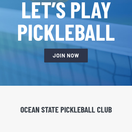
LET’S PLAY
PICKLEBALL
JOIN NOW
OCEAN STATE PICKLEBALL CLUB