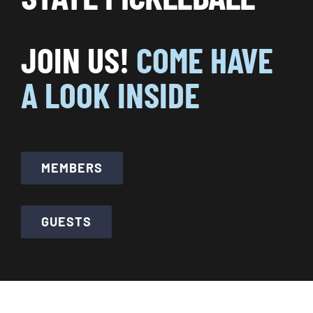
CALENDARS
JOIN US!
COME HAVE
JOIN NOW
A LOOK INSIDE
MEMBERS
GUESTS