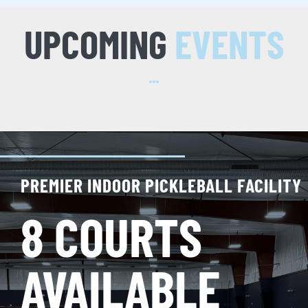
UPCOMING
EVENTS
PREMIER INDOOR PICKLEBALL FACILITY
8 COURTS
AVAILABLE