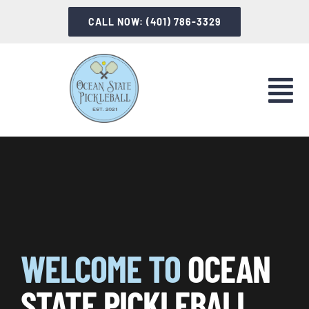
Skip
CALL NOW: (401) 786-3329
to
content
Tog
Nav
LET’S PLAY
INSTRUCTION
INFORMATION
WELCOME TO
OCEAN
ABOUT OSP
STATE PICKLEBALL