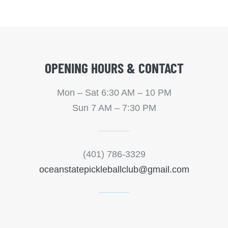
OPENING HOURS & CONTACT
Mon – Sat 6:30 AM – 10 PM
Sun 7 AM – 7:30 PM
(401) 786-3329
oceanstatepickleballclub@gmail.com