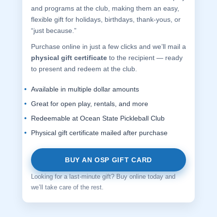
and programs at the club, making them an easy,
flexible gift for holidays, birthdays, thank-yous, or
“just because.”
Purchase online in just a few clicks and we’ll mail a
physical gift certificate
to the recipient — ready
to present and redeem at the club.
Available in multiple dollar amounts
Great for open play, rentals, and more
Redeemable at Ocean State Pickleball Club
Physical gift certificate mailed after purchase
BUY AN OSP GIFT CARD
Looking for a last-minute gift? Buy online today and
we’ll take care of the rest.