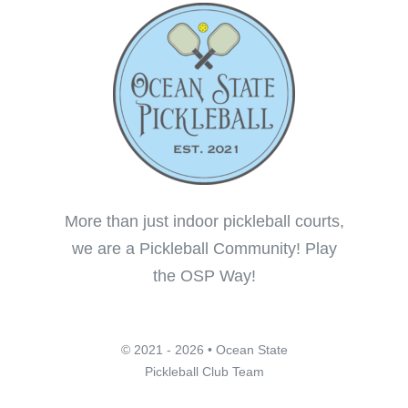
More than just indoor pickleball courts,
we are a Pickleball Community! Play
the OSP Way!
© 2021 - 2026 • Ocean State
Pickleball Club Team