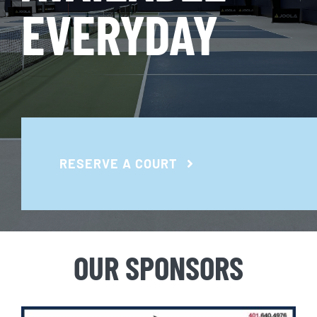
EVERYDAY
RESERVE A COURT
OUR SPONSORS