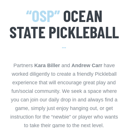
“OSP”
OCEAN
STATE PICKLEBALL
Partners
Kara Biller
and
Andrew Carr
have
worked diligently to create a friendly Pickleball
experience that will encourage great play and
fun/social community. We seek a space where
you can join our daily drop in and always find a
game, simply just enjoy hanging out, or get
instruction for the “newbie” or player who wants
to take their game to the next level.