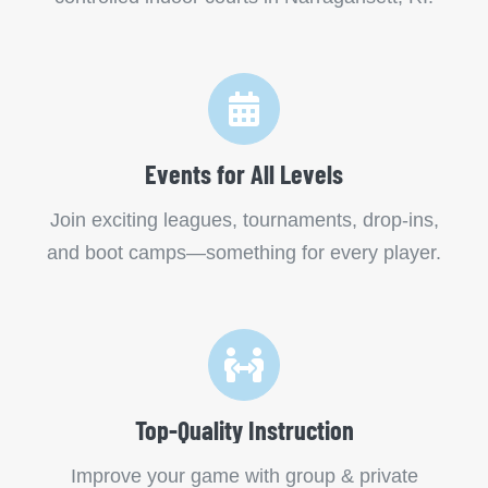
Events for All Levels
Join exciting leagues, tournaments, drop-ins,
and boot camps—something for every player.
Top-Quality Instruction
Improve your game with group & private