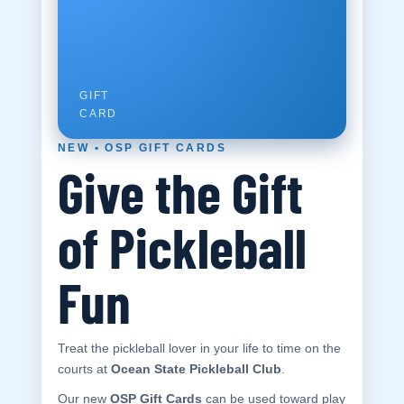
100
GIFT
CARD
NEW • OSP GIFT CARDS
Give the Gift
NEW
•
Ocean
GIFT
CARD
of Pickleball
State
Pickleball
Fun
Club
Indoor • Year-
Round • Fun
Treat the pickleball lover in your life to time on the
courts at
Ocean State Pickleball Club
.
Our new
OSP Gift Cards
can be used toward play