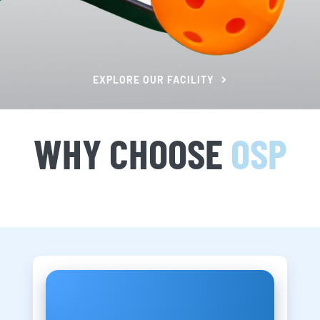
EXPLORE OUR FACILITY
WHY CHOOSE
OSP