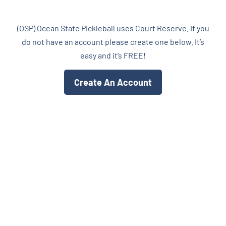
CALENDARS
(OSP) Ocean State Pickleball uses Court Reserve. If you
do not have an account please create one below. It’s
JOIN NOW
easy and it’s FREE!
Create An Account