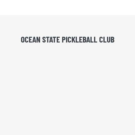
OCEAN STATE PICKLEBALL CLUB