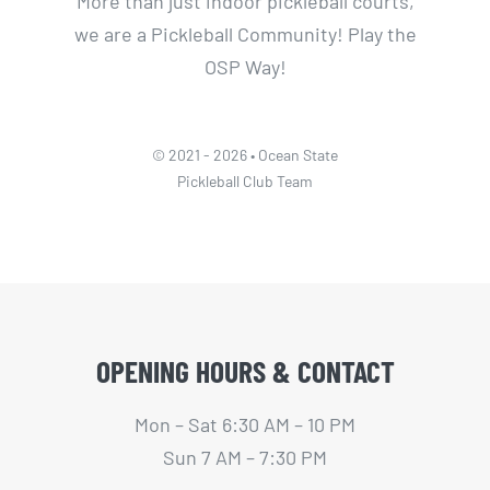
More than just indoor pickleball courts,
we are a Pickleball Community! Play the
OSP Way!
© 2021 - 2026 • Ocean State
Pickleball Club Team
OPENING HOURS & CONTACT
Mon – Sat 6:30 AM – 10 PM
Sun 7 AM – 7:30 PM