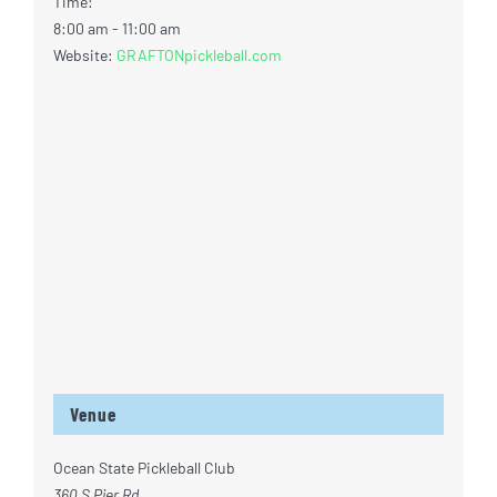
Time:
8:00 am - 11:00 am
Website:
GRAFTONpickleball.com
Venue
Ocean State Pickleball Club
360 S Pier Rd