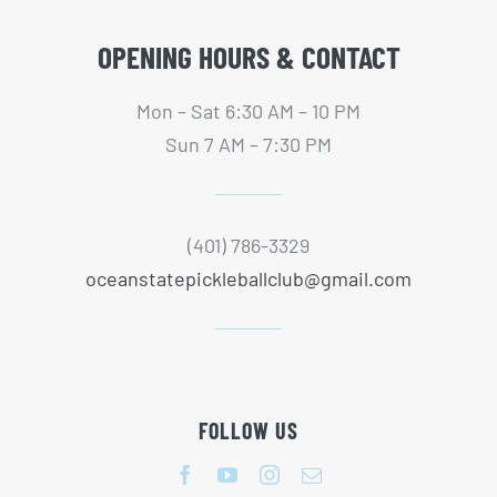
OPENING HOURS & CONTACT
Mon – Sat 6:30 AM – 10 PM
Sun 7 AM – 7:30 PM
(401) 786-3329
oceanstatepickleballclub@gmail.com
FOLLOW US