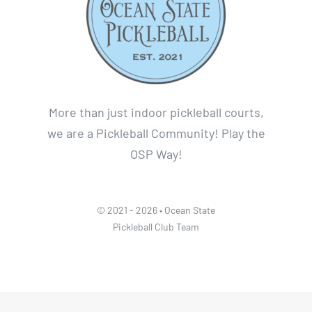
More than just indoor pickleball courts,
we are a Pickleball Community! Play the
OSP Way!
© 2021 - 2026 • Ocean State
Pickleball Club Team