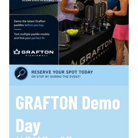
GRAFTON Demo
Day