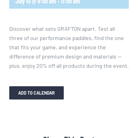
July 10 @ 8:00 am
-
11:00 am
Discover what sets GRAFTON apart. Test all
three of our performance paddles, find the one
that fits your game, and experience the
difference of premium design and materials —
plus, enjoy 20% off all products during the event.
ADD TO CALENDAR