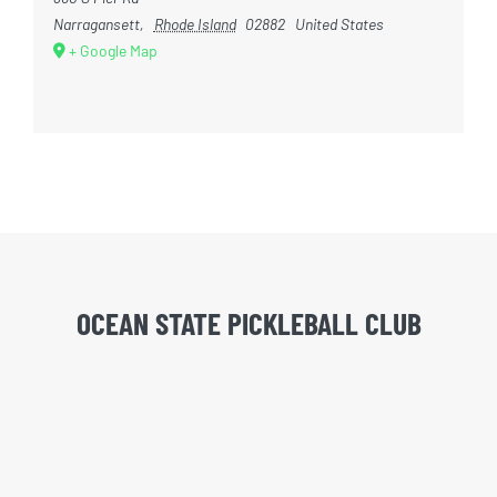
Narragansett
,
Rhode Island
02882
United States
+ Google Map
OCEAN STATE PICKLEBALL CLUB