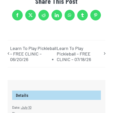
Share This Post
Facebook
X
Reddit
LinkedIn
WhatsApp
Tumblr
Pinterest
Learn To Play Pickleball
Learn To Play
– FREE CLINIC –
Pickleball – FREE
06/20/26
CLINIC – 07/18/26
Details
Date:
July 10