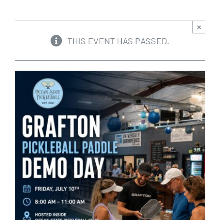
CALENDARS
×
THIS EVENT HAS PASSED.
JOIN NOW