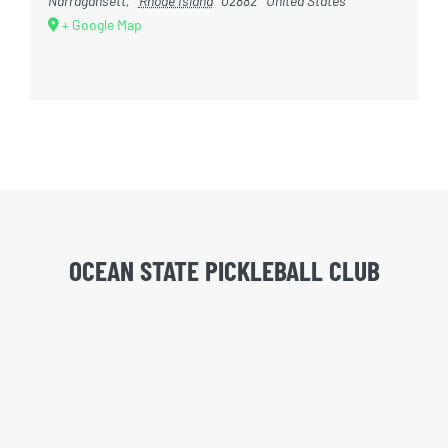
Narragansett
,
Rhode Island
02882
United States
+ Google Map
OCEAN STATE PICKLEBALL CLUB