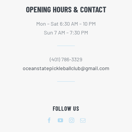
OPENING HOURS & CONTACT
Mon – Sat 6:30 AM – 10 PM
Sun 7 AM – 7:30 PM
(401) 786-3329
oceanstatepickleballclub@gmail.com
FOLLOW US