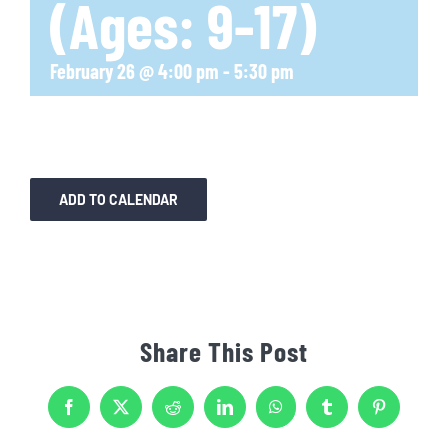
(Ages: 9-17)
February 26 @ 4:00 pm
-
5:30 pm
ADD TO CALENDAR
Share This Post
Facebook
X
Reddit
LinkedIn
WhatsApp
Tumblr
Pinterest