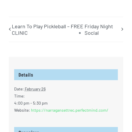
Learn To Play Pickleball – FREE
Friday Night
CLINIC
Social
Details
Date:
February 26
Time:
4:00 pm - 5:30 pm
Website:
https://narragansettrec.perfectmind.com/