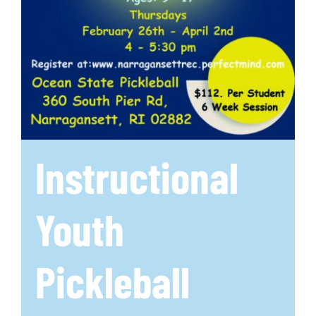
Instructional
Youth
Pickleball