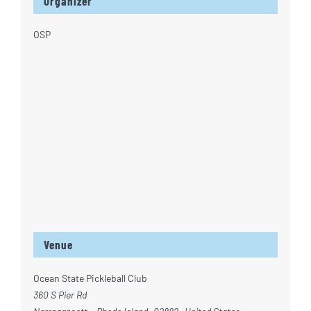
Organizer
OSP
Venue
Ocean State Pickleball Club
360 S Pier Rd