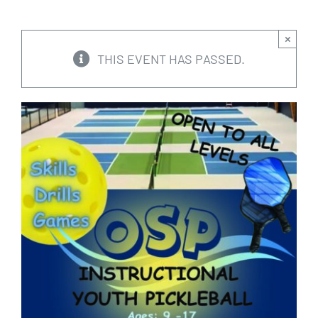
CALENDARS
×
THIS EVENT HAS PASSED.
JOIN NOW