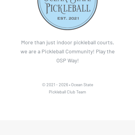
More than just indoor pickleball courts,
we are a Pickleball Community! Play the
OSP Way!
© 2021 - 2026 • Ocean State
Pickleball Club Team