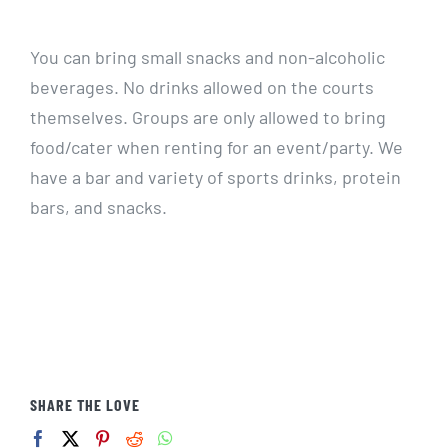
CALENDARS
You can bring small snacks and non-alcoholic
beverages. No drinks allowed on the courts
JOIN NOW
themselves. Groups are only allowed to bring
food/cater when renting for an event/party. We
have a bar and variety of sports drinks, protein
bars, and snacks.
SHARE THE LOVE