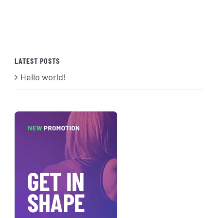
LATEST POSTS
Hello world!