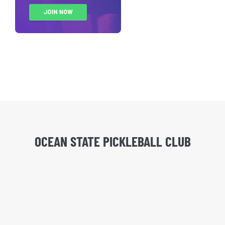
OCEAN STATE PICKLEBALL CLUB