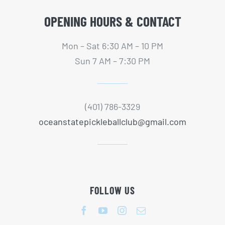
OPENING HOURS & CONTACT
Mon – Sat 6:30 AM – 10 PM
Sun 7 AM – 7:30 PM
(401) 786-3329
oceanstatepickleballclub@gmail.com
FOLLOW US