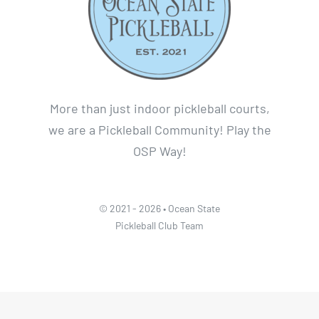
More than just indoor pickleball courts,
we are a Pickleball Community! Play the
OSP Way!
© 2021 - 2026 • Ocean State
Pickleball Club Team