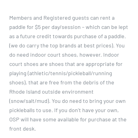
CALENDARS
Members and Registered guests can rent a
paddle for $5 per day/session – which can be lept
JOIN NOW
as a future credit towards purchase of a paddle.
(we do carry the top brands at best prices). You
do need indoor court shoes, however. Indoor
court shoes are shoes that are appropriate for
playing (athletic/tennis/pickleball/running
shoes), that are free from the debris of the
Rhode Island outside environment
(snow/salt/mud). You do need to bring your own
pickleballs to use. If you don’t have your own,
OSP will have some available for purchase at the
front desk.