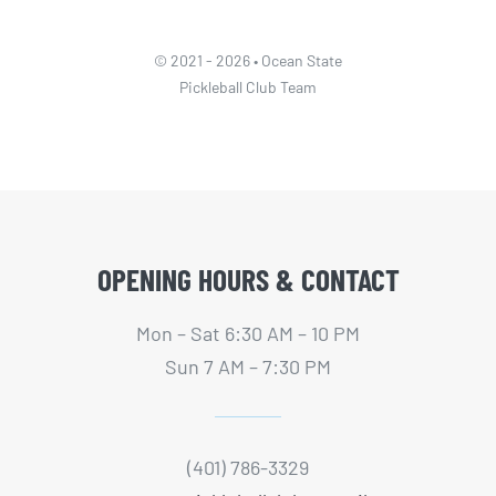
© 2021 - 2026 • Ocean State
Pickleball Club Team
OPENING HOURS & CONTACT
Mon – Sat 6:30 AM – 10 PM
Sun 7 AM – 7:30 PM
(401) 786-3329