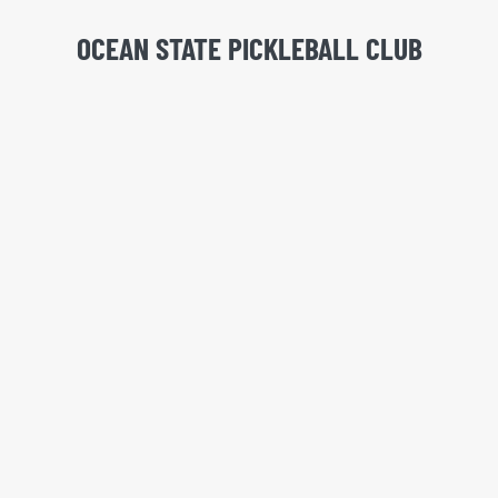
OCEAN STATE PICKLEBALL CLUB