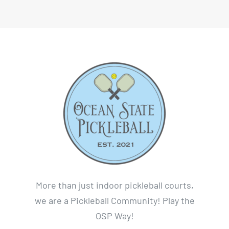
More than just indoor pickleball courts,
we are a Pickleball Community! Play the
OSP Way!