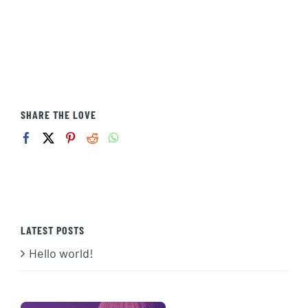
SHARE THE LOVE
LATEST POSTS
Hello world!