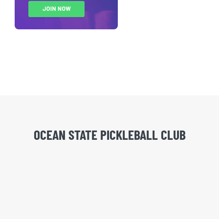
OCEAN STATE PICKLEBALL CLUB