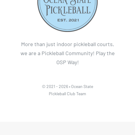
More than just indoor pickleball courts,
we are a Pickleball Community! Play the
OSP Way!
© 2021 - 2026 • Ocean State
Pickleball Club Team