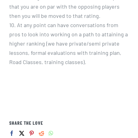
that you are on par with the opposing players
then you will be moved to that rating.
10. At any point can have conversations from
pros to look into working on a path to attaining a
higher ranking (we have private/semi private
lessons, formal evaluations with training plan,
Road Classes, training classes).
SHARE THE LOVE