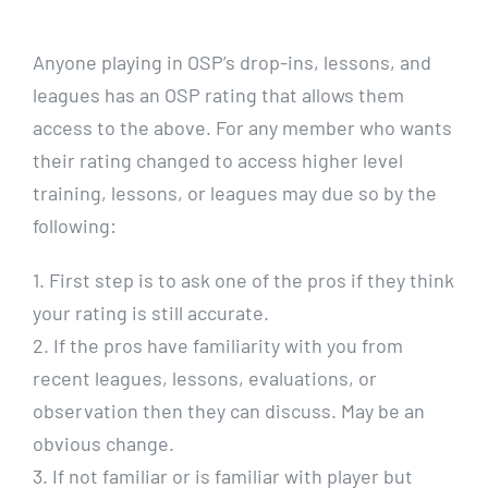
CALENDARS
Anyone playing in OSP’s drop-ins, lessons, and
leagues has an OSP rating that allows them
JOIN NOW
access to the above. For any member who wants
their rating changed to access higher level
training, lessons, or leagues may due so by the
following:
1. First step is to ask one of the pros if they think
your rating is still accurate.
2. If the pros have familiarity with you from
recent leagues, lessons, evaluations, or
observation then they can discuss. May be an
obvious change.
3. If not familiar or is familiar with player but