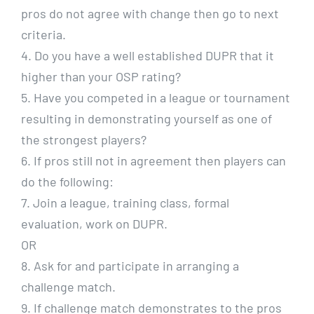
pros do not agree with change then go to next
criteria.
4. Do you have a well established DUPR that it
higher than your OSP rating?
5. Have you competed in a league or tournament
resulting in demonstrating yourself as one of
the strongest players?
6. If pros still not in agreement then players can
do the following:
7. Join a league, training class, formal
evaluation, work on DUPR.
OR
8. Ask for and participate in arranging a
challenge match.
9. If challenge match demonstrates to the pros