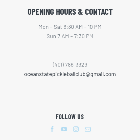
OPENING HOURS & CONTACT
Mon – Sat 6:30 AM – 10 PM
Sun 7 AM – 7:30 PM
(401) 786-3329
oceanstatepickleballclub@gmail.com
FOLLOW US