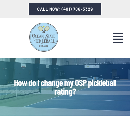
Skip
CALL NOW: (401) 786-3329
to
content
Tog
Nav
LET’S PLAY
INSTRUCTION
How do I change my OSP pickleball
rating?
INFORMATION
ABOUT OSP