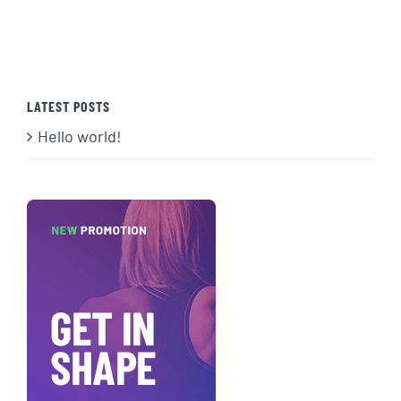
LATEST POSTS
Hello world!